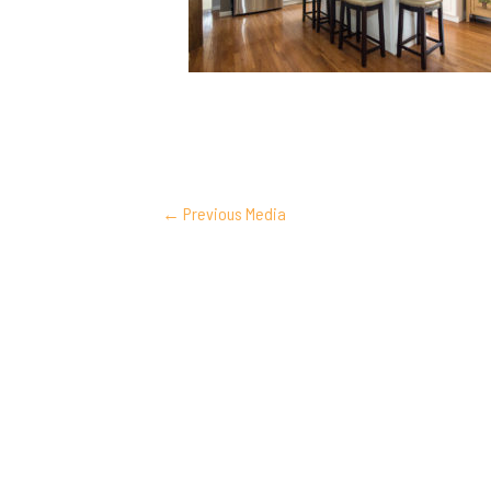
POST
←
Previous Media
NAVIGATION