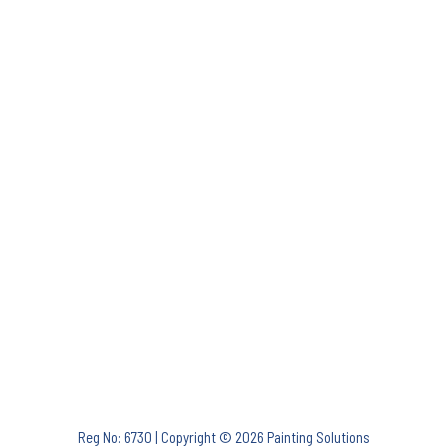
Reg No: 6730 | Copyright © 2026 Painting Solutions