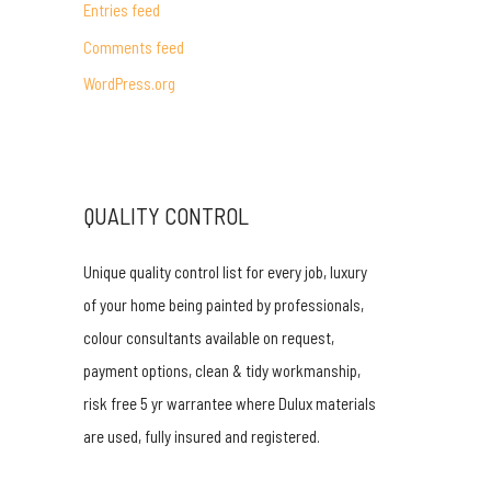
Entries feed
r
Comments feed
:
WordPress.org
QUALITY CONTROL
Unique quality control list for every job, luxury
of your home being painted by professionals,
colour consultants available on request,
payment options, clean & tidy workmanship,
risk free 5 yr warrantee where Dulux materials
are used, fully insured and registered.