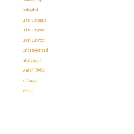
subs,dvd
ultimate,apps
ultimate,cool
ultimate,exe
Uncategorized
utility,apps
watch,1080p
x64,axxo
x86,3d