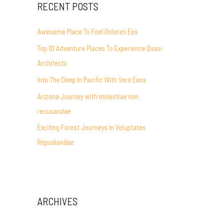
RECENT POSTS
Awesome Place To Feel Dolores Eos
Top 10 Adventure Places To Experience Quasi
Architecto
Into The Deep In Pacific With Vero Eeos
Arizona Journey with molestiae non
recusandae
Exciting Forest Journeys In Voluptates
Repudiandae
ARCHIVES