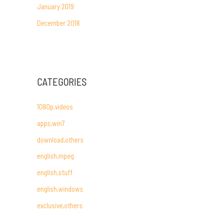
January 2019
December 2018
CATEGORIES
1080p,videos
apps,win7
download,others
english,mpeg
english,stuff
english,windows
exclusive,others