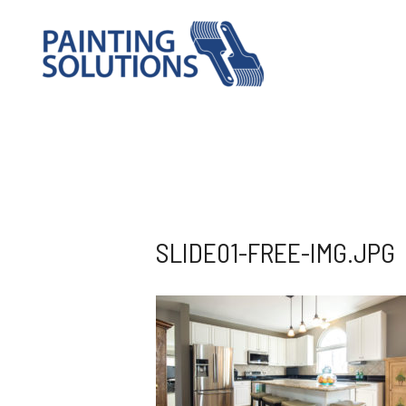
SLIDE01-FREE-IMG.JPG