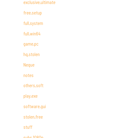
exclusive,ultimate
free,setup
full,system
full,win64
game,pc
hq,stolen
Neque
notes
others,soft
play,exe
software,gui
stolen,free
stuff
subs,1080p