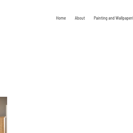
Home
About
Painting and Wallpaper