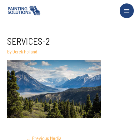
Main
Menu
SERVICES-2
By
Derek Holland
POST
←
Previous Media