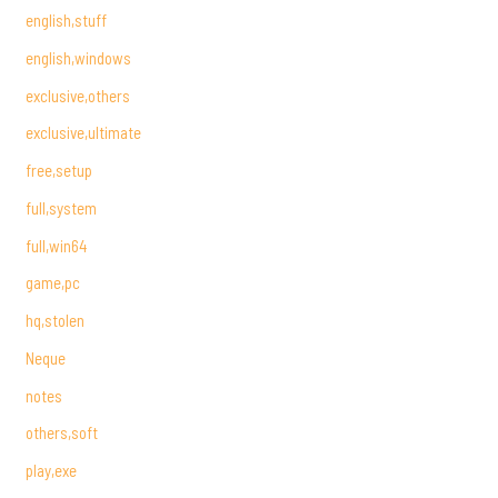
english,stuff
english,windows
exclusive,others
exclusive,ultimate
free,setup
full,system
full,win64
game,pc
hq,stolen
Neque
notes
others,soft
play,exe