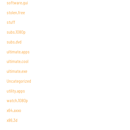
software,gui
stolen,free
stuff
subs,1080p
subs,dvd
ultimate,apps
ultimate,cool
ultimate,exe
Uncategorized
utility,apps
watch,1080p
x64,axxo
x86,3d