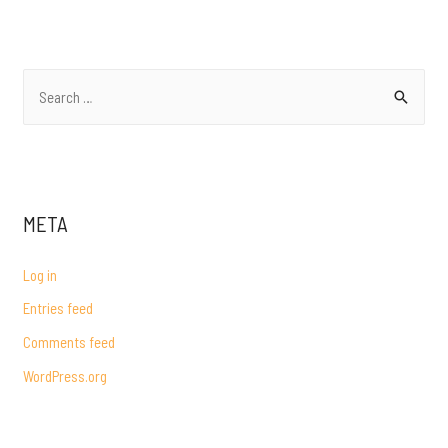
NAVIGATION
S
e
a
r
c
META
h
f
Log in
o
Entries feed
r
Comments feed
:
WordPress.org