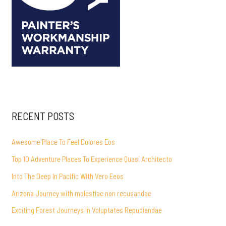
RECENT POSTS
Awesome Place To Feel Dolores Eos
Top 10 Adventure Places To Experience Quasi Architecto
Into The Deep In Pacific With Vero Eeos
Arizona Journey with molestiae non recusandae
Exciting Forest Journeys In Voluptates Repudiandae