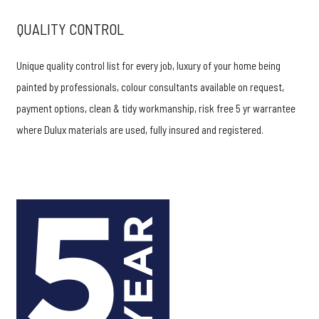
QUALITY CONTROL
Unique quality control list for every job, luxury of your home being
painted by professionals, colour consultants available on request,
payment options, clean & tidy workmanship, risk free 5 yr warrantee
where Dulux materials are used, fully insured and registered.