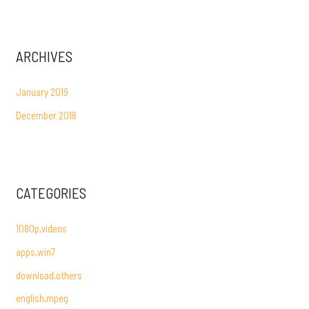
ARCHIVES
January 2019
December 2018
CATEGORIES
1080p,videos
apps,win7
download,others
english,mpeg