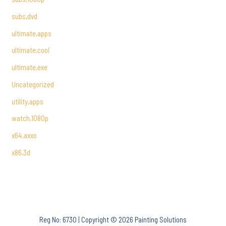
subs,dvd
ultimate,apps
ultimate,cool
ultimate,exe
Uncategorized
utility,apps
watch,1080p
x64,axxo
x86,3d
Reg No: 6730 | Copyright © 2026 Painting Solutions