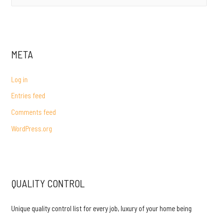
e
a
r
c
META
h
f
Log in
o
Entries feed
r
Comments feed
:
WordPress.org
QUALITY CONTROL
Unique quality control list for every job, luxury of your home being