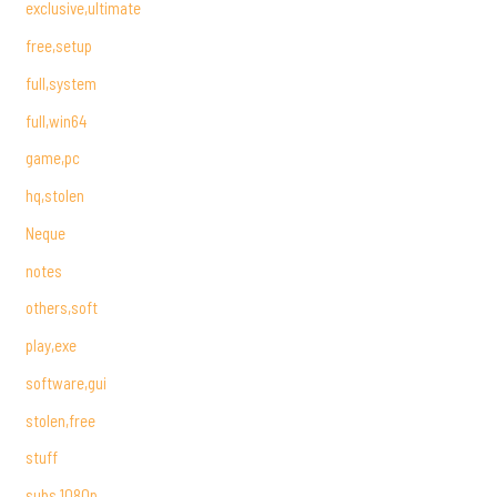
exclusive,ultimate
free,setup
full,system
full,win64
game,pc
hq,stolen
Neque
notes
others,soft
play,exe
software,gui
stolen,free
stuff
subs,1080p