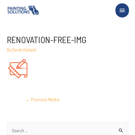
Main
Menu
RENOVATION-FREE-IMG
By
Derek Holland
POST
←
Previous Media
NAVIGATION
S