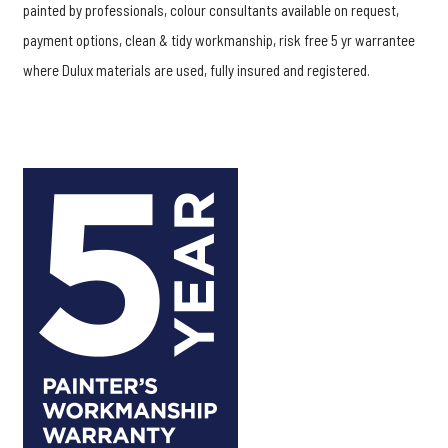
painted by professionals, colour consultants available on request,
payment options, clean & tidy workmanship, risk free 5 yr warrantee
where Dulux materials are used, fully insured and registered.