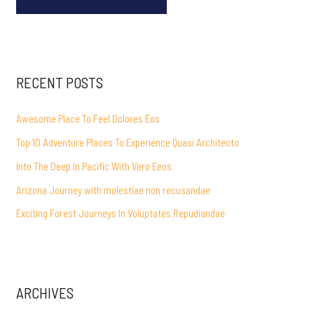
RECENT POSTS
Awesome Place To Feel Dolores Eos
Top 10 Adventure Places To Experience Quasi Architecto
Into The Deep In Pacific With Vero Eeos
Arizona Journey with molestiae non recusandae
Exciting Forest Journeys In Voluptates Repudiandae
ARCHIVES