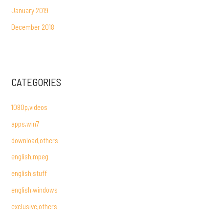
January 2019
December 2018
CATEGORIES
1080p,videos
apps,win7
download,others
english,mpeg
english,stuff
english,windows
exclusive,others