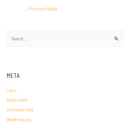
POST
←
Previous Media
NAVIGATION
S
e
a
r
c
META
h
f
Log in
o
Entries feed
r
Comments feed
:
WordPress.org