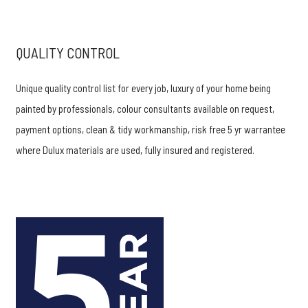
QUALITY CONTROL
Unique quality control list for every job, luxury of your home being
painted by professionals, colour consultants available on request,
payment options, clean & tidy workmanship, risk free 5 yr warrantee
where Dulux materials are used, fully insured and registered.