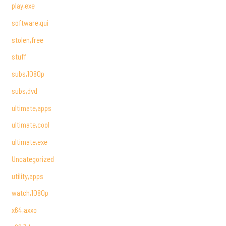
play,exe
software,gui
stolen,free
stuff
subs,1080p
subs,dvd
ultimate,apps
ultimate,cool
ultimate,exe
Uncategorized
utility,apps
watch,1080p
x64,axxo