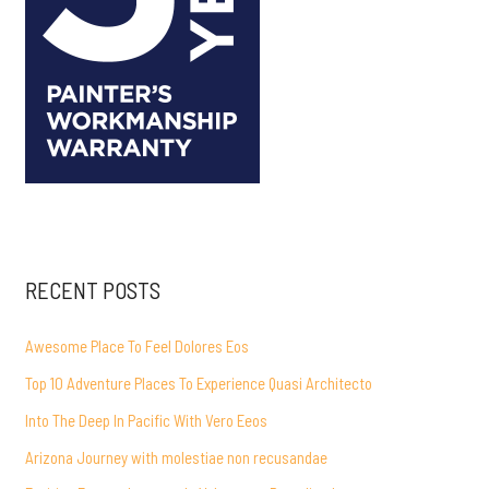
RECENT POSTS
Awesome Place To Feel Dolores Eos
Top 10 Adventure Places To Experience Quasi Architecto
Into The Deep In Pacific With Vero Eeos
Arizona Journey with molestiae non recusandae