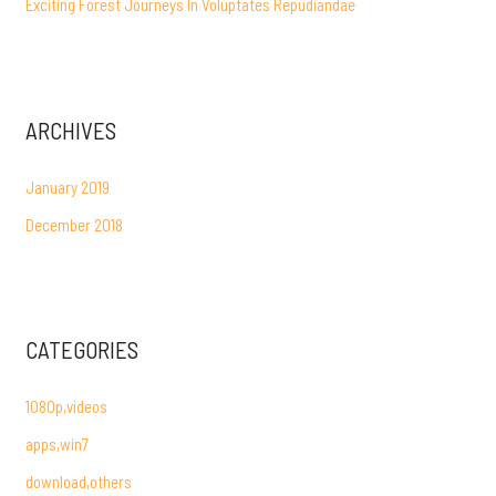
Exciting Forest Journeys In Voluptates Repudiandae
ARCHIVES
January 2019
December 2018
CATEGORIES
1080p,videos
apps,win7
download,others