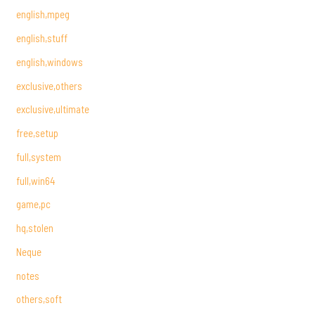
english,mpeg
english,stuff
english,windows
exclusive,others
exclusive,ultimate
free,setup
full,system
full,win64
game,pc
hq,stolen
Neque
notes
others,soft