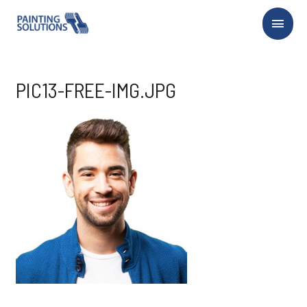
Main
Menu
PIC13-FREE-IMG.JPG