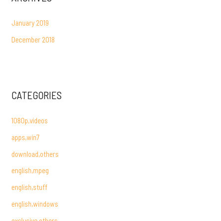
January 2019
December 2018
CATEGORIES
1080p,videos
apps,win7
download,others
english,mpeg
english,stuff
english,windows
exclusive,others