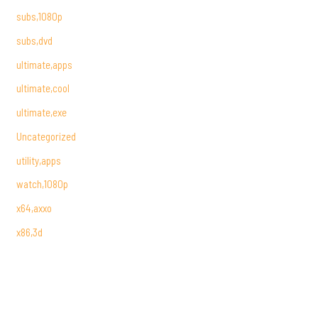
subs,1080p
subs,dvd
ultimate,apps
ultimate,cool
ultimate,exe
Uncategorized
utility,apps
watch,1080p
x64,axxo
x86,3d