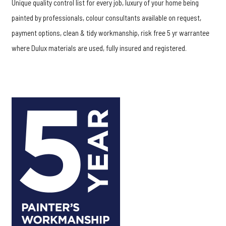
Unique quality control list for every job, luxury of your home being
painted by professionals, colour consultants available on request,
payment options, clean & tidy workmanship, risk free 5 yr warrantee
where Dulux materials are used, fully insured and registered.