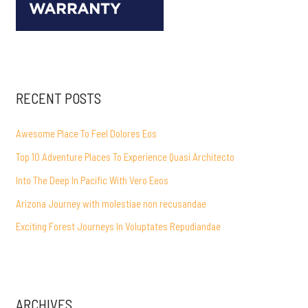
RECENT POSTS
Awesome Place To Feel Dolores Eos
Top 10 Adventure Places To Experience Quasi Architecto
Into The Deep In Pacific With Vero Eeos
Arizona Journey with molestiae non recusandae
Exciting Forest Journeys In Voluptates Repudiandae
ARCHIVES