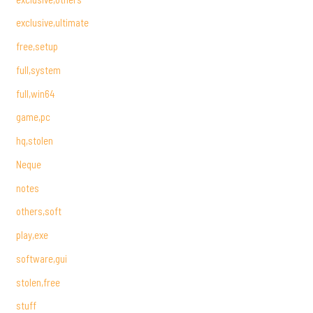
exclusive,ultimate
free,setup
full,system
full,win64
game,pc
hq,stolen
Neque
notes
others,soft
play,exe
software,gui
stolen,free
stuff