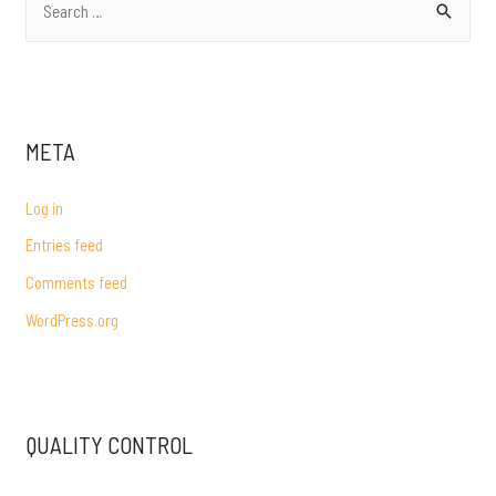
e
a
r
c
META
h
f
Log in
o
Entries feed
r
Comments feed
:
WordPress.org
QUALITY CONTROL