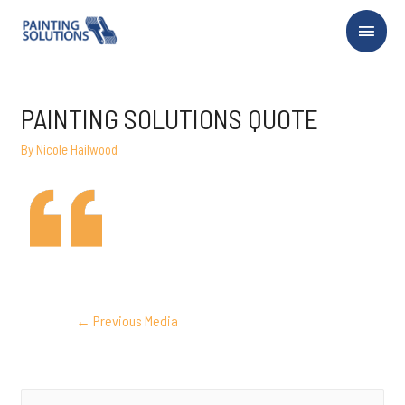
Main
Menu
PAINTING SOLUTIONS QUOTE
By
Nicole Hailwood
POST
←
Previous Media
NAVIGATION
S