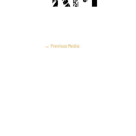
POST
←
Previous Media
NAVIGATION