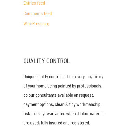
Entries feed
r
Comments feed
:
WordPress.org
QUALITY CONTROL
Unique quality control list for every job, luxury
of your home being painted by professionals,
colour consultants available on request,
payment options, clean & tidy workmanship,
risk free 5 yr warrantee where Dulux materials
are used, fully insured and registered.