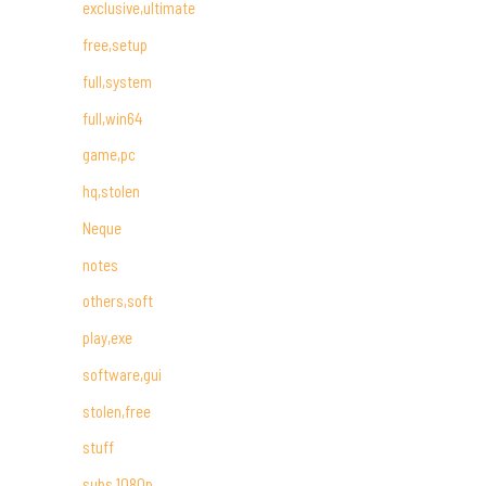
exclusive,ultimate
free,setup
full,system
full,win64
game,pc
hq,stolen
Neque
notes
others,soft
play,exe
software,gui
stolen,free
stuff
subs,1080p