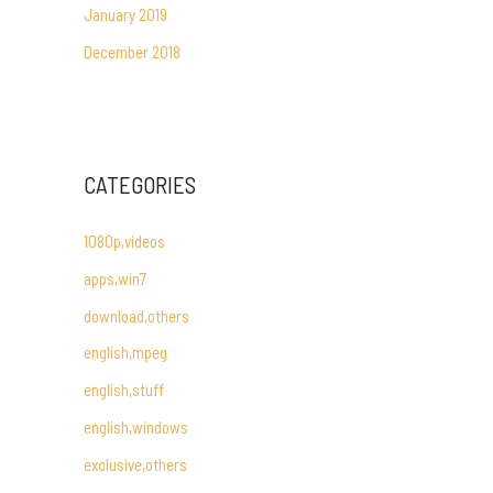
January 2019
December 2018
CATEGORIES
1080p,videos
apps,win7
download,others
english,mpeg
english,stuff
english,windows
exclusive,others