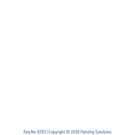
Reg No: 6730 | Copyright © 2026 Painting Solutions