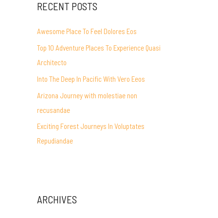
RECENT POSTS
Awesome Place To Feel Dolores Eos
Top 10 Adventure Places To Experience Quasi
Architecto
Into The Deep In Pacific With Vero Eeos
Arizona Journey with molestiae non
recusandae
Exciting Forest Journeys In Voluptates
Repudiandae
ARCHIVES