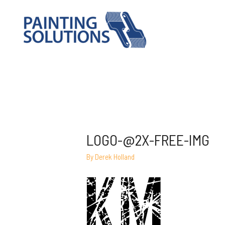
LOGO-@2X-FREE-IMG
By
Derek Holland