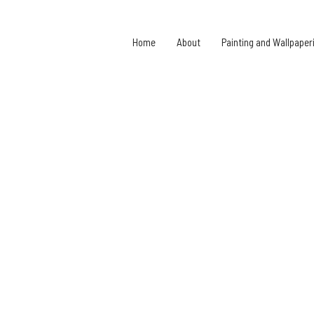
Home
About
Painting and Wallpaper