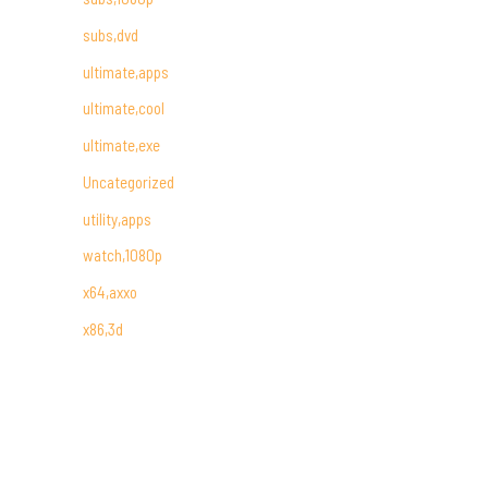
subs,dvd
ultimate,apps
ultimate,cool
ultimate,exe
Uncategorized
utility,apps
watch,1080p
x64,axxo
x86,3d