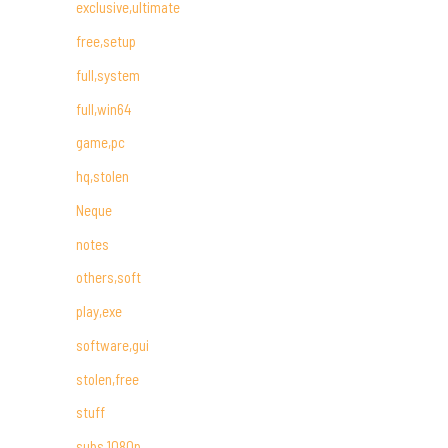
exclusive,ultimate
free,setup
full,system
full,win64
game,pc
hq,stolen
Neque
notes
others,soft
play,exe
software,gui
stolen,free
stuff
subs,1080p