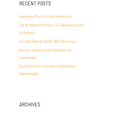
RECENT POSTS
Awesome Place To Feel Dolores Eos
Top 10 Adventure Places To Experience Quasi
Architecto
Into The Deep In Pacific With Vero Eeos
Arizona Journey with molestiae non
recusandae
Exciting Forest Journeys In Voluptates
Repudiandae
ARCHIVES