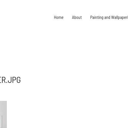
Home
About
Painting and Wallpaper
ER.JPG