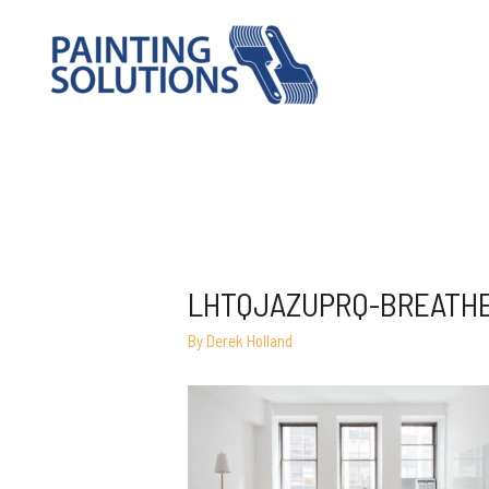
LHTQJAZUPRQ-BREATH
By
Derek Holland