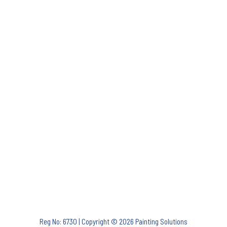
Reg No: 6730 | Copyright © 2026 Painting Solutions