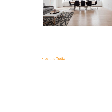
POST
←
Previous Media
NAVIGATION