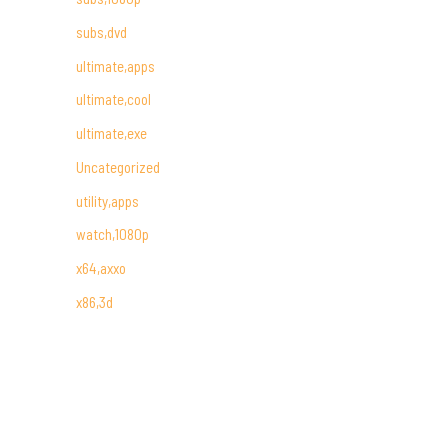
subs,dvd
ultimate,apps
ultimate,cool
ultimate,exe
Uncategorized
utility,apps
watch,1080p
x64,axxo
x86,3d