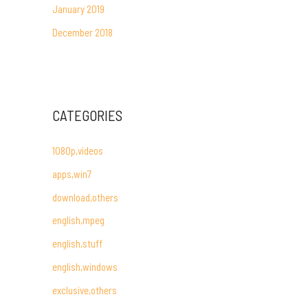
January 2019
December 2018
CATEGORIES
1080p,videos
apps,win7
download,others
english,mpeg
english,stuff
english,windows
exclusive,others