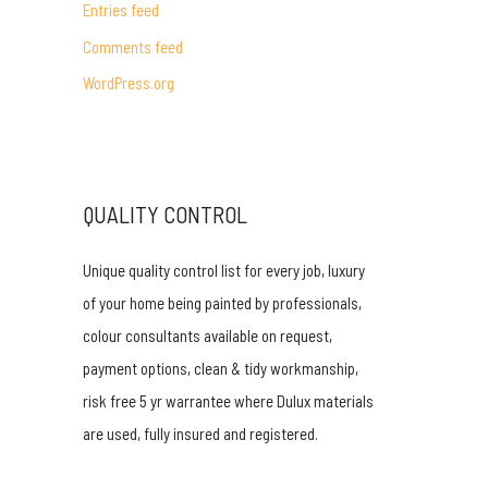
Entries feed
r
Comments feed
:
WordPress.org
QUALITY CONTROL
Unique quality control list for every job, luxury
of your home being painted by professionals,
colour consultants available on request,
payment options, clean & tidy workmanship,
risk free 5 yr warrantee where Dulux materials
are used, fully insured and registered.