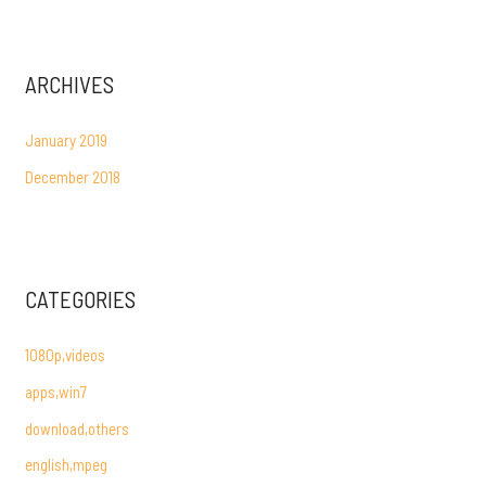
ARCHIVES
January 2019
December 2018
CATEGORIES
1080p,videos
apps,win7
download,others
english,mpeg