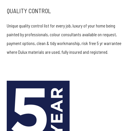
QUALITY CONTROL
Unique quality control list for every job, luxury of your home being
painted by professionals, colour consultants available on request,
payment options, clean & tidy workmanship, risk free 5 yr warrantee
where Dulux materials are used, fully insured and registered.