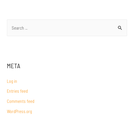
NAVIGATION
S
e
a
r
c
META
h
f
Log in
o
Entries feed
r
Comments feed
:
WordPress.org