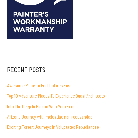
RECENT POSTS
Awesome Place To Feel Dolores Eos
Top 10 Adventure Places To Experience Quasi Architecto
Into The Deep In Pacific With Vero Eeos
Arizona Journey with molestiae non recusandae
Exciting Forest Journeys In Voluptates Repudiandae