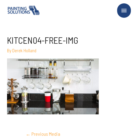
Main
Menu
KITCEN04-FREE-IMG
By
Derek Holland
POST
←
Previous Media