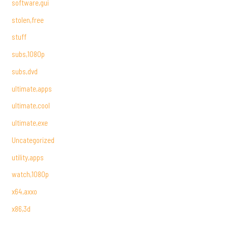
software,gui
stolen,free
stuff
subs,1080p
subs,dvd
ultimate,apps
ultimate,cool
ultimate,exe
Uncategorized
utility,apps
watch,1080p
x64,axxo
x86,3d