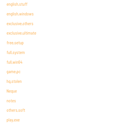
english,stuff
english,windows
exclusive,others
exclusive,ultimate
free,setup
full,system
full,win64
game,pc
hq,stolen
Neque
notes
others,soft
play,exe