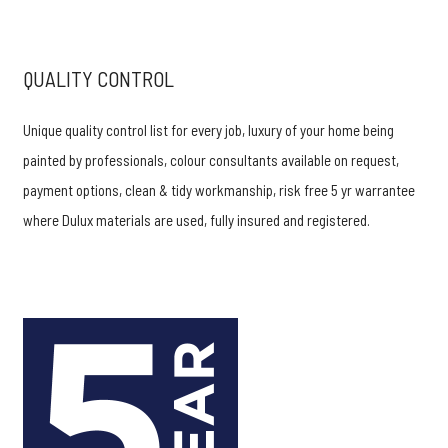
QUALITY CONTROL
Unique quality control list for every job, luxury of your home being
painted by professionals, colour consultants available on request,
payment options, clean & tidy workmanship, risk free 5 yr warrantee
where Dulux materials are used, fully insured and registered.