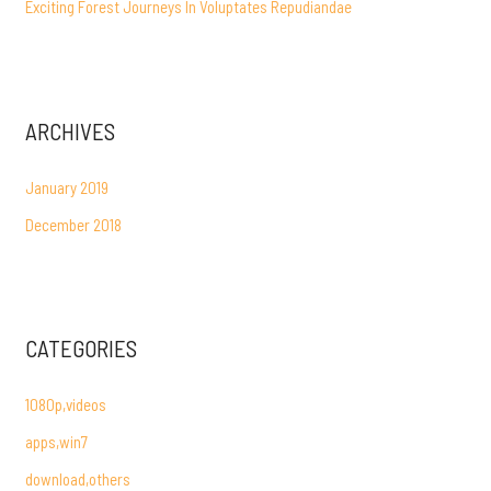
Exciting Forest Journeys In Voluptates Repudiandae
ARCHIVES
January 2019
December 2018
CATEGORIES
1080p,videos
apps,win7
download,others