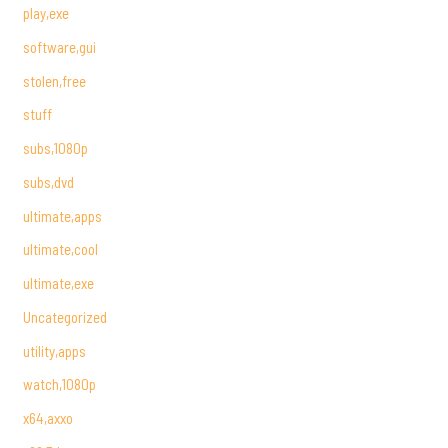
play,exe
software,gui
stolen,free
stuff
subs,1080p
subs,dvd
ultimate,apps
ultimate,cool
ultimate,exe
Uncategorized
utility,apps
watch,1080p
x64,axxo