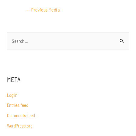
POST
←
Previous Media
NAVIGATION
S
e
a
r
c
META
h
f
Log in
o
Entries feed
r
Comments feed
:
WordPress.org