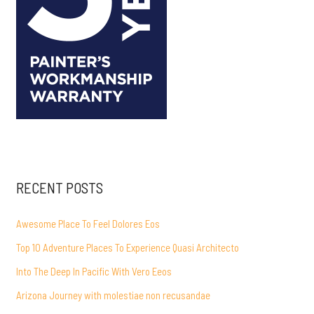
RECENT POSTS
Awesome Place To Feel Dolores Eos
Top 10 Adventure Places To Experience Quasi Architecto
Into The Deep In Pacific With Vero Eeos
Arizona Journey with molestiae non recusandae