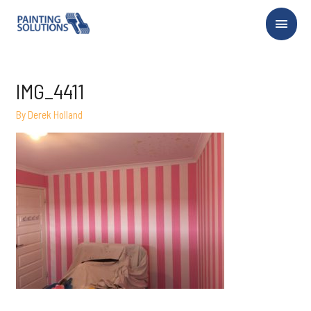
Main
Menu
IMG_4411
By
Derek Holland