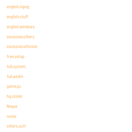
english,mpeg
english,stuff
english,windows
exclusive,others
exclusive,ultimate
free,setup
full,system
full,win64
game,pc
hq,stolen
Neque
notes
others,soft