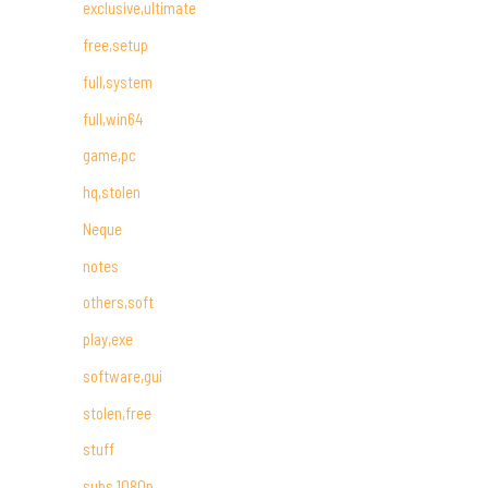
exclusive,ultimate
free,setup
full,system
full,win64
game,pc
hq,stolen
Neque
notes
others,soft
play,exe
software,gui
stolen,free
stuff
subs,1080p