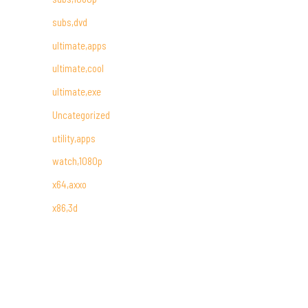
subs,dvd
ultimate,apps
ultimate,cool
ultimate,exe
Uncategorized
utility,apps
watch,1080p
x64,axxo
x86,3d