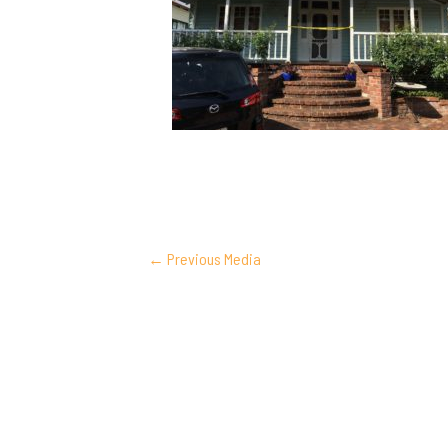
POST
←
Previous Media
NAVIGATION