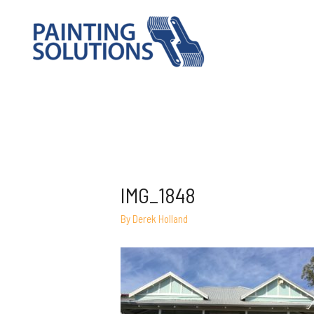
IMG_1848
By
Derek Holland