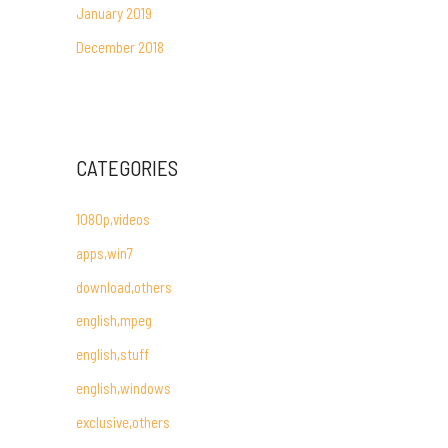
January 2019
December 2018
CATEGORIES
1080p,videos
apps,win7
download,others
english,mpeg
english,stuff
english,windows
exclusive,others