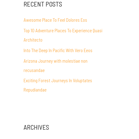
RECENT POSTS
Awesome Place To Feel Dolores Eos
Top 10 Adventure Places To Experience Quasi
Architecto
Into The Deep In Pacific With Vero Eeos
Arizona Journey with molestiae non
recusandae
Exciting Forest Journeys In Voluptates
Repudiandae
ARCHIVES