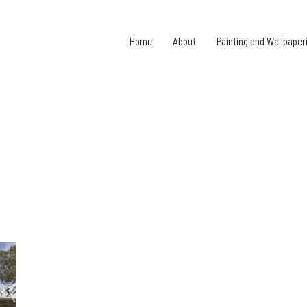
Home
About
Painting and Wallpaper