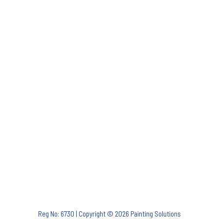
Reg No: 6730 | Copyright © 2026 Painting Solutions