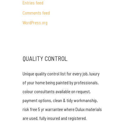
Entries feed
r
Comments feed
:
WordPress.org
QUALITY CONTROL
Unique quality control list for every job, luxury
of your home being painted by professionals,
colour consultants available on request,
payment options, clean & tidy workmanship,
risk free 5 yr warrantee where Dulux materials
are used, fully insured and registered.