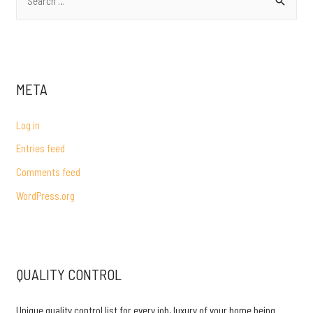
e
a
r
c
META
h
f
Log in
o
Entries feed
r
Comments feed
:
WordPress.org
QUALITY CONTROL
Unique quality control list for every job, luxury of your home being