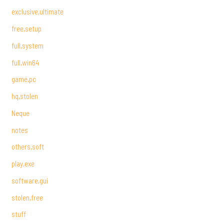
exclusive,ultimate
free,setup
full,system
full,win64
game,pc
hq,stolen
Neque
notes
others,soft
play,exe
software,gui
stolen,free
stuff