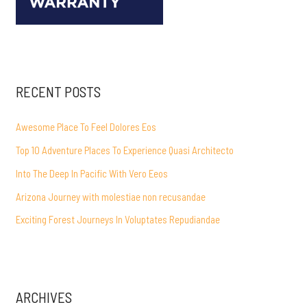
RECENT POSTS
Awesome Place To Feel Dolores Eos
Top 10 Adventure Places To Experience Quasi Architecto
Into The Deep In Pacific With Vero Eeos
Arizona Journey with molestiae non recusandae
Exciting Forest Journeys In Voluptates Repudiandae
ARCHIVES