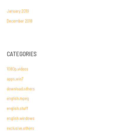
January 2019
December 2018
CATEGORIES
1080p,videos
apps,win7
download,others
english,mpeg
english,stuff
english,windows
exclusive,others