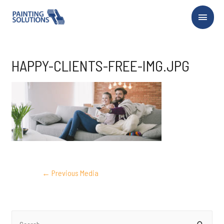
Main
Menu
HAPPY-CLIENTS-FREE-IMG.JPG
POST
←
Previous Media
NAVIGATION
S