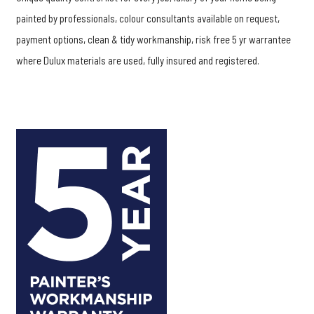
painted by professionals, colour consultants available on request,
payment options, clean & tidy workmanship, risk free 5 yr warrantee
where Dulux materials are used, fully insured and registered.