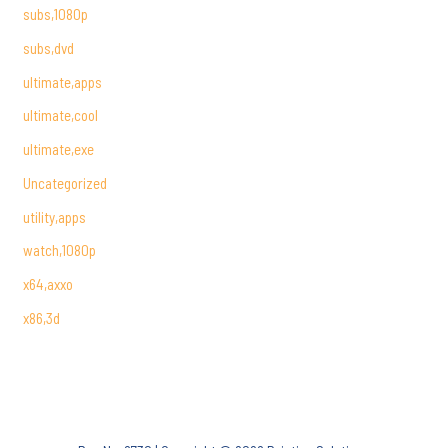
subs,1080p
subs,dvd
ultimate,apps
ultimate,cool
ultimate,exe
Uncategorized
utility,apps
watch,1080p
x64,axxo
x86,3d