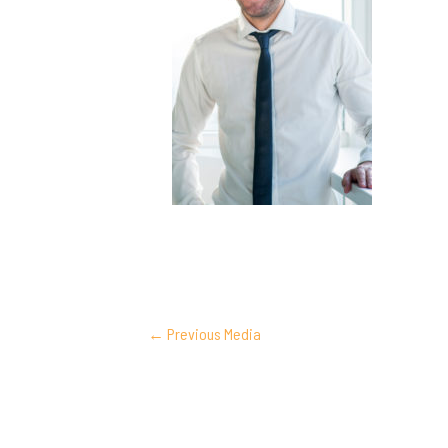
POST
←
Previous Media
NAVIGATION