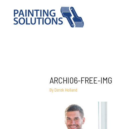
ARCHI06-FREE-IMG
By
Derek Holland