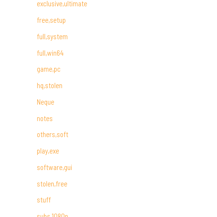
exclusive,ultimate
free,setup
full,system
full,win64
game,pc
hq,stolen
Neque
notes
others,soft
play,exe
software,gui
stolen,free
stuff
subs,1080p