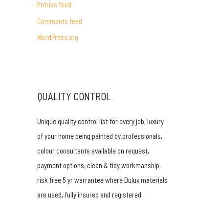
Entries feed
r
Comments feed
:
WordPress.org
QUALITY CONTROL
Unique quality control list for every job, luxury
of your home being painted by professionals,
colour consultants available on request,
payment options, clean & tidy workmanship,
risk free 5 yr warrantee where Dulux materials
are used, fully insured and registered.