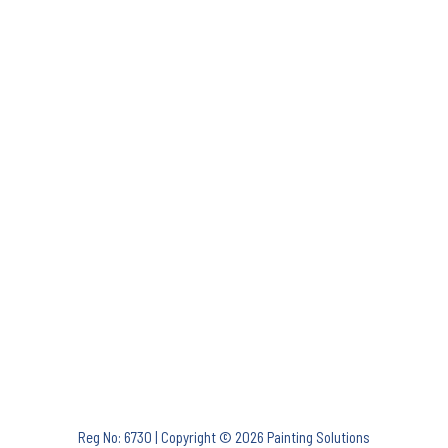
Reg No: 6730 | Copyright © 2026 Painting Solutions