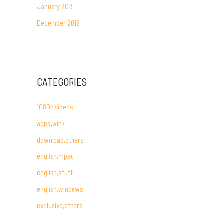
January 2019
December 2018
CATEGORIES
1080p,videos
apps,win7
download,others
english,mpeg
english,stuff
english,windows
exclusive,others