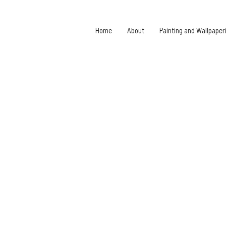
Home
About
Painting and Wallpaper