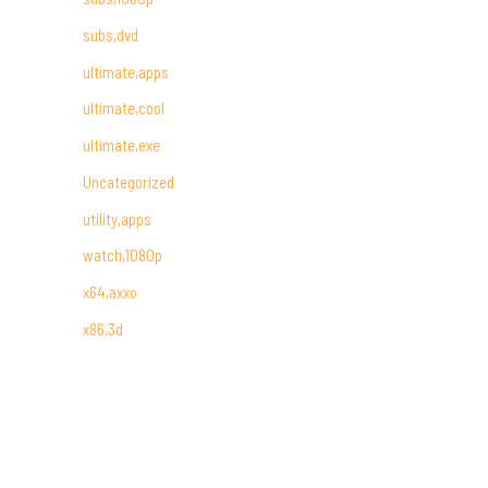
subs,dvd
ultimate,apps
ultimate,cool
ultimate,exe
Uncategorized
utility,apps
watch,1080p
x64,axxo
x86,3d