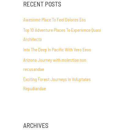
RECENT POSTS
Awesome Place To Feel Dolores Eos
Top 10 Adventure Places To Experience Quasi
Architecto
Into The Deep In Pacific With Vero Eeos
Arizona Journey with molestiae non
recusandae
Exciting Forest Journeys In Voluptates
Repudiandae
ARCHIVES