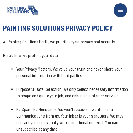
PAINTING SOLUTIONS PRIVACY POLICY
At Painting Solutions Perth, we prioritise your privacy and security.
Here’s how we protect your data:
Your Privacy Matters: We value your trust and never share your
personal information with third parties.
Purposeful Data Collection: We only collect necessary information
to scope and quote your job, and enhance customer service.
No Spam, No Nonsense: You won’t receive unwanted emails or
communications from us. Your inbox is your sanctuary. We may
contact you ocassionally with promotional material. You can
unsubscribe at any time.