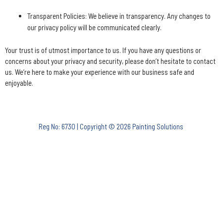
Transparent Policies: We believe in transparency. Any changes to
our privacy policy will be communicated clearly.
Your trust is of utmost importance to us. If you have any questions or
concerns about your privacy and security, please don’t hesitate to contact
us. We’re here to make your experience with our business safe and
enjoyable.
Reg No: 6730 | Copyright © 2026 Painting Solutions