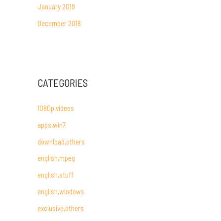
January 2019
December 2018
CATEGORIES
1080p,videos
apps,win7
download,others
english,mpeg
english,stuff
english,windows
exclusive,others