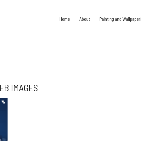
Home
About
Painting and Wallpaper
EB IMAGES