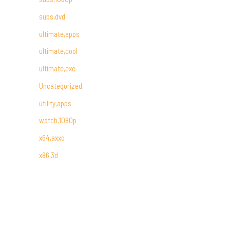
subs,dvd
ultimate,apps
ultimate,cool
ultimate,exe
Uncategorized
utility,apps
watch,1080p
x64,axxo
x86,3d