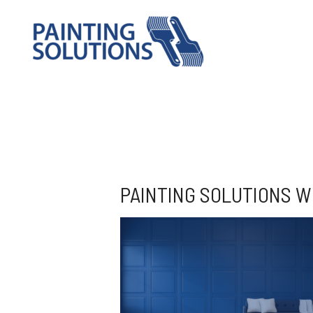
PAINTING SOLUTIONS W