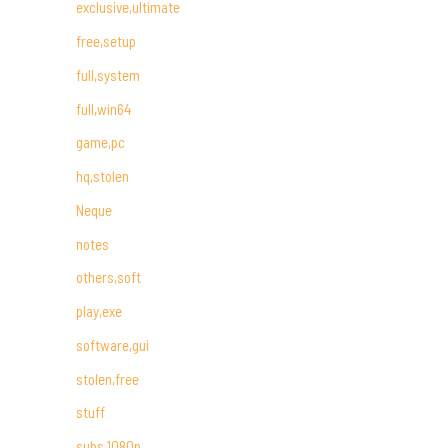
exclusive,ultimate
free,setup
full,system
full,win64
game,pc
hq,stolen
Neque
notes
others,soft
play,exe
software,gui
stolen,free
stuff
subs,1080p