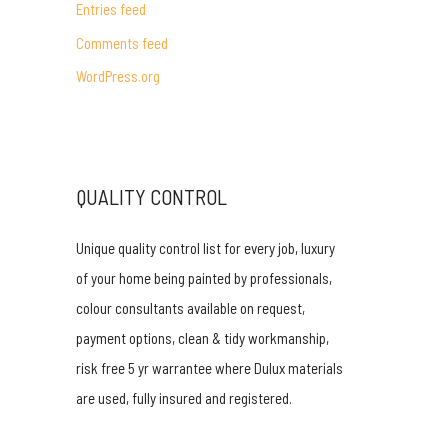
Entries feed
r
Comments feed
:
WordPress.org
QUALITY CONTROL
Unique quality control list for every job, luxury
of your home being painted by professionals,
colour consultants available on request,
payment options, clean & tidy workmanship,
risk free 5 yr warrantee where Dulux materials
are used, fully insured and registered.