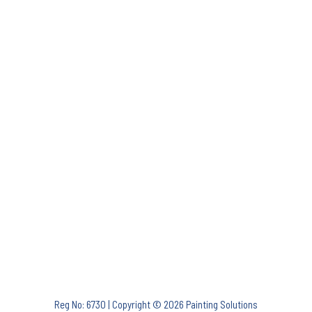
Reg No: 6730 | Copyright © 2026 Painting Solutions