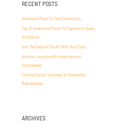
RECENT POSTS
Awesome Place To Feel Dolores Eos
Top 10 Adventure Places To Experience Quasi
Architecto
Into The Deep In Pacific With Vero Eeos
Arizona Journey with molestiae non
recusandae
Exciting Forest Journeys In Voluptates
Repudiandae
ARCHIVES