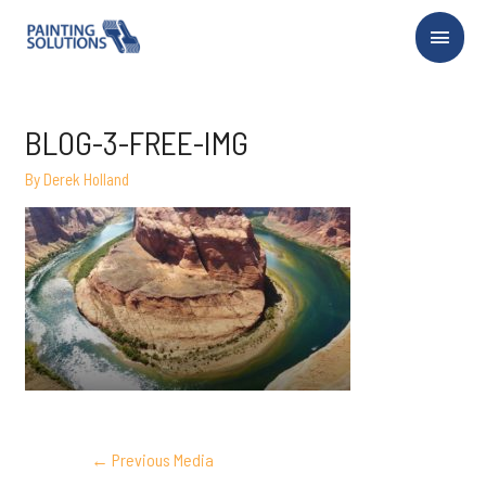
Main
Menu
BLOG-3-FREE-IMG
By
Derek Holland
POST
←
Previous Media