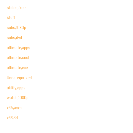
stolen,free
stuff
subs,1080p
subs,dvd
ultimate,apps
ultimate,cool
ultimate,exe
Uncategorized
utility,apps
watch,1080p
x64,axxo
x86,3d