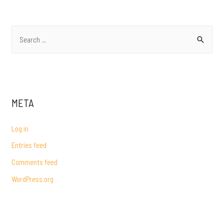
NAVIGATION
S
e
a
r
c
META
h
f
Log in
o
Entries feed
r
Comments feed
:
WordPress.org