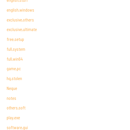
english,stuff
english,windows
exclusive,others
exclusive,ultimate
free,setup
full,system
full,win64
game,pc
hq,stolen
Neque
notes
others,soft
play,exe
software,gui