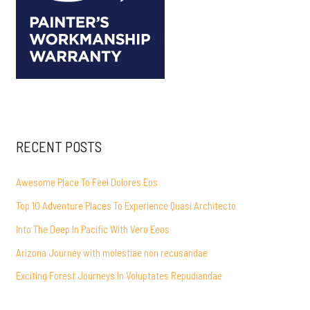
RECENT POSTS
Awesome Place To Feel Dolores Eos
Top 10 Adventure Places To Experience Quasi Architecto
Into The Deep In Pacific With Vero Eeos
Arizona Journey with molestiae non recusandae
Exciting Forest Journeys In Voluptates Repudiandae