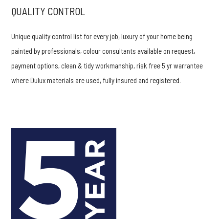
QUALITY CONTROL
Unique quality control list for every job, luxury of your home being
painted by professionals, colour consultants available on request,
payment options, clean & tidy workmanship, risk free 5 yr warrantee
where Dulux materials are used, fully insured and registered.