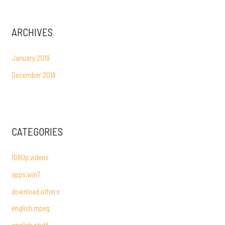
ARCHIVES
January 2019
December 2018
CATEGORIES
1080p,videos
apps,win7
download,others
english,mpeg